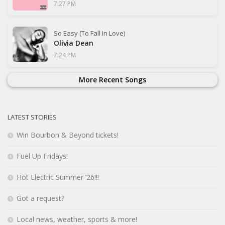
7:27 PM
So Easy (To Fall In Love)
Olivia Dean
7:24 PM
More Recent Songs
LATEST STORIES
Win Bourbon & Beyond tickets!
Fuel Up Fridays!
Hot Electric Summer ’26!!!
Got a request?
Local news, weather, sports & more!