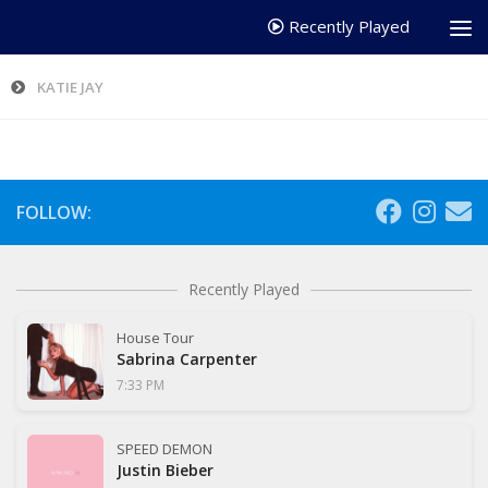
Recently Played
KATIE JAY
FOLLOW:
Recently Played
House Tour
Sabrina Carpenter
7:33 PM
SPEED DEMON
Justin Bieber