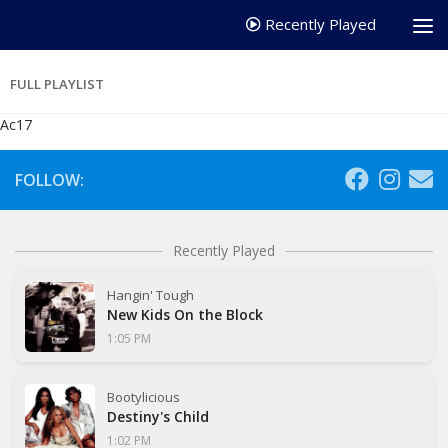
Recently Played
FULL PLAYLIST
Ac17
FOLLOW:
Recently Played
Hangin' Tough
New Kids On the Block
1:05 PM
Bootylicious
Destiny's Child
1:02 PM