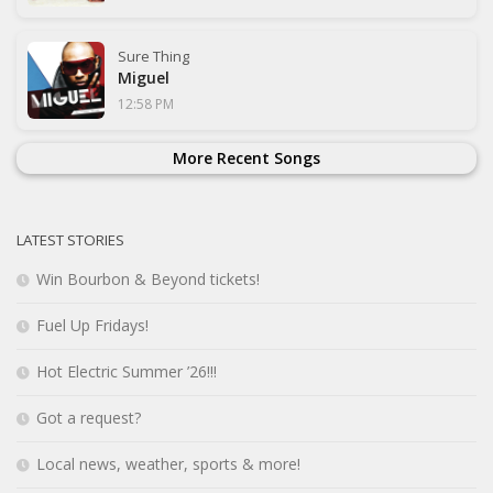
Sure Thing
Miguel
12:58 PM
More Recent Songs
LATEST STORIES
Win Bourbon & Beyond tickets!
Fuel Up Fridays!
Hot Electric Summer ’26!!!
Got a request?
Local news, weather, sports & more!